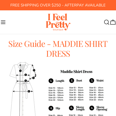
Skip
FREE SHIPPING OVER $250 - AFTERPAY AVAILABLE
to
content
C
Size Guide - MADDIE SHIRT
DRESS