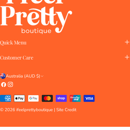
Quick Menu
Customer Care
C
Australia (AUD $)
o
Facebook
Instagram
u
Payment
n
methods
© 2026
ifeelprettyboutique
| Site Credit
t
r